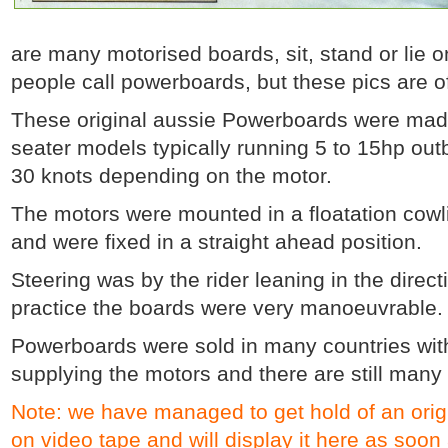
are many motorised boards, sit, stand or lie o
people call powerboards, but these pics are o
These original aussie Powerboards were made 
seater models typically running 5 to 15hp ou
30 knots depending on the motor.
The motors were mounted in a floatation cowl
and were fixed in a straight ahead position.
Steering was by the rider leaning in the direc
practice the boards were very manoeuvrable.
Powerboards were sold in many countries with
supplying the motors and there are still many
Note: we have managed to get hold of an orig
on video tape and will display it here as soon a