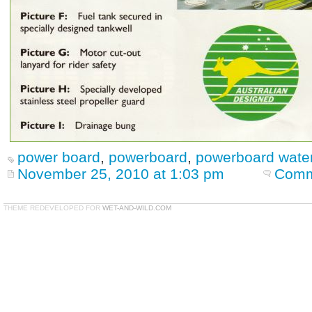
power board
,
powerboard
,
powerboard water
November 25, 2010 at 1:03 pm
Comm
THEME REDEVELOPED FOR
WET-AND-WILD.COM