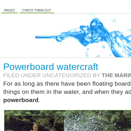
PAGES
CHECK THEM OUT
Powerboard watercraft
FILED UNDER UNCATEGORIZED BY
THE MARI
For as long as there have been floating boar
things on them in the water, and when they 
powerboard
.